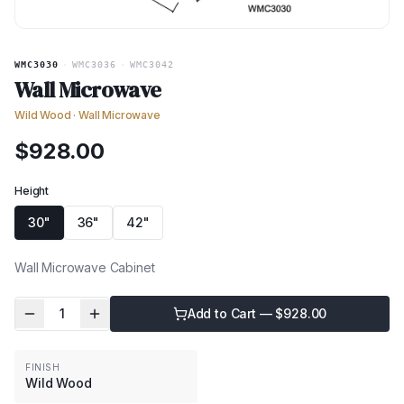
WMC3030
·
WMC3036
·
WMC3042
Wall Microwave
Wild Wood
·
Wall Microwave
$
928.00
Height
30"
36"
42"
Wall Microwave Cabinet
1
Add to Cart — $
928.00
FINISH
Wild Wood