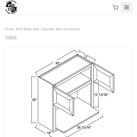
Styles
›
Wild Wood
›
Wall Cabinets
›
Wall Microwave
Back