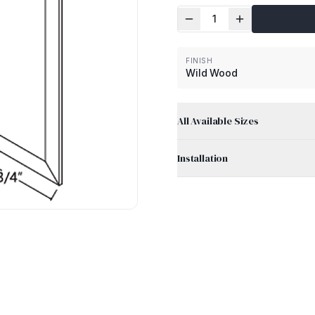
1
FINISH
Wild Wood
All Available Sizes
Installation