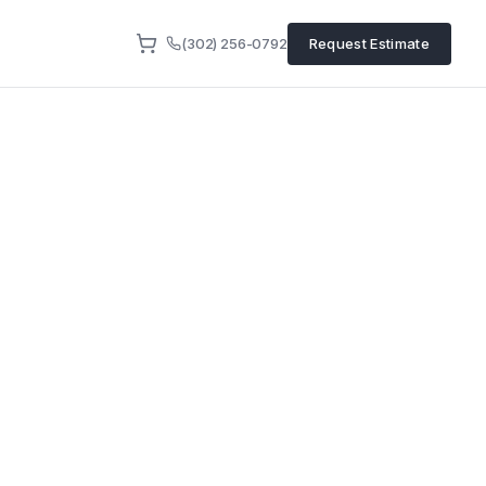
(302) 256-0792
Request Estimate