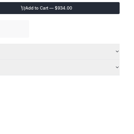
Add to Cart — $
934.00