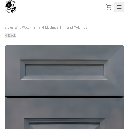
Styles
›
Wild Wood
›
Trim and Moldings
›
Trim and Moldings
Back