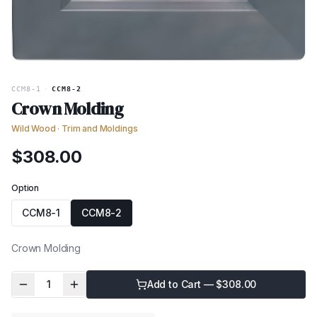
CCM8-1
·
CCM8-2
Crown Molding
Wild Wood
·
Trim and Moldings
$
308.00
Option
CCM8-1
CCM8-2
Crown Molding
1
Add to Cart — $
308.00