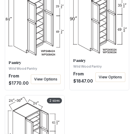
Pantry
Pantry
Wild Wood Pantry
Wild Wood Pantry
From
From
View Options
View Options
$
1847.00
$
1770.00
2
sizes