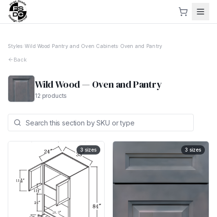
Styles
›
Wild Wood
›
Pantry and Oven Cabinets
›
Oven and Pantry
Back
Wild Wood
—
Oven and Pantry
12
products
3
sizes
3
sizes