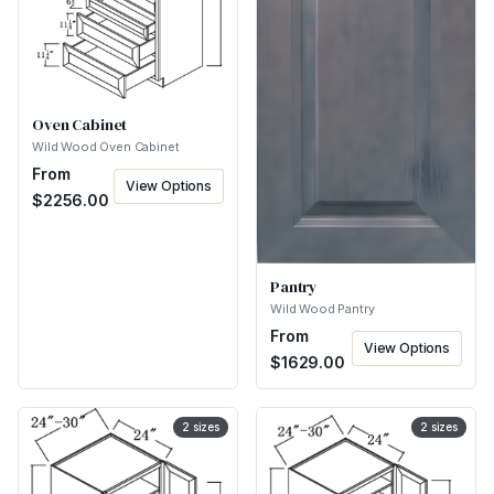
Oven Cabinet
Wild Wood Oven Cabinet
From
View Options
$
2256.00
Pantry
Wild Wood Pantry
From
View Options
$
1629.00
2
sizes
2
sizes