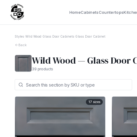
Home
Cabinets
Countertops
Kitche
Styles
›
Wild Wood
›
Glass Door Cabinets
›
Glass Door Cabinet
Back
Wild Wood
—
Glass Door 
39
products
17
sizes