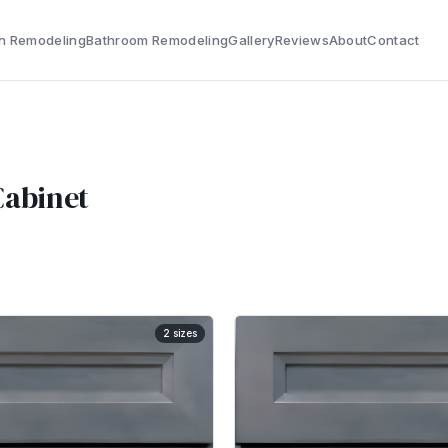
n Remodeling
Bathroom Remodeling
Gallery
Reviews
About
Contact
Cabinet
2
sizes