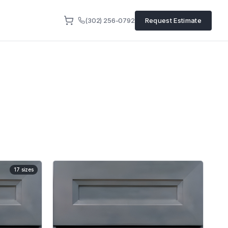
(302) 256-0792
Request Estimate
17
sizes