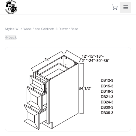
Styles
›
Wild Wood
›
Base Cabinets
›
3 Drawer Base
Back