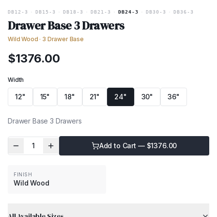
DB12-3
·
DB15-3
·
DB18-3
·
DB21-3
·
DB24-3
·
DB30-3
·
DB36-3
Drawer Base 3 Drawers
Wild Wood
·
3 Drawer Base
$
1376.00
Width
12"
15"
18"
21"
24"
30"
36"
Drawer Base 3 Drawers
1
Add to Cart — $
1376.00
FINISH
Wild Wood
All Available Sizes