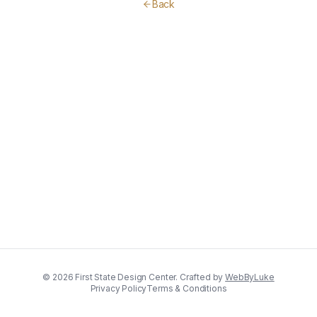
Back
©
2026
First State Design Center. Crafted by
WebByLuke
Privacy Policy
Terms & Conditions