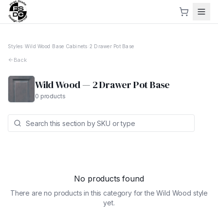
Styles
›
Wild Wood
›
Base Cabinets
›
2 Drawer Pot Base
Back
Wild Wood
—
2 Drawer Pot Base
0
products
No products found
There are no products in this category for the
Wild Wood
style
yet.