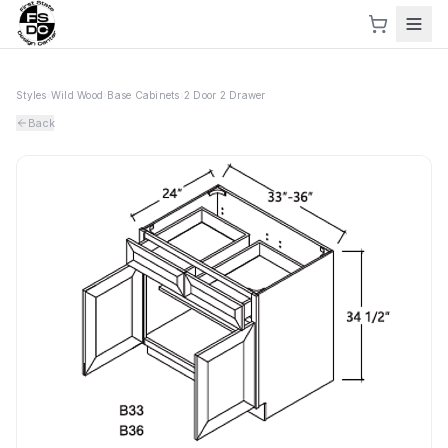
Styles
›
Wild Wood
›
Base Cabinets
›
2 Door 2 Drawer
Back