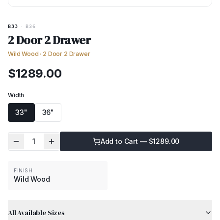
B33
·
B36
2 Door 2 Drawer
Wild Wood
·
2 Door 2 Drawer
$
1289.00
Width
33"
36"
1
Add to Cart — $
1289.00
FINISH
Wild Wood
All Available Sizes