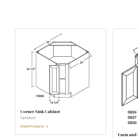
Corner Sink Cabinet
1
product
View Products →
Farm and 