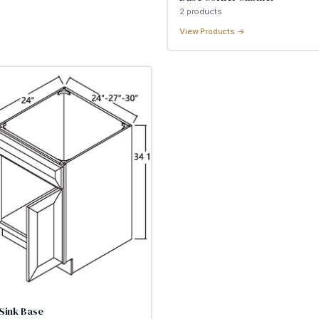
2
product
s
View Products →
Sink Base