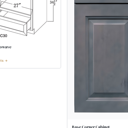
rowave
cts →
Base Corner Cabinet