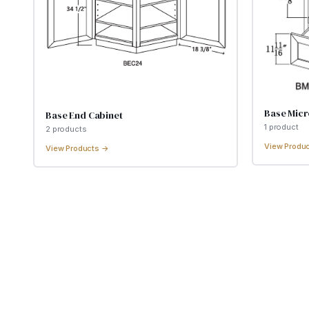
Base Mic
Base End Cabinet
1
product
2
product
s
View Produ
View Products →