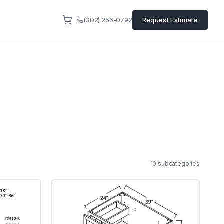
(302) 256-0792
Request Estimate
10
subcategor
ies