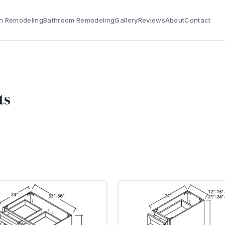
n Remodeling
Bathroom Remodeling
Gallery
Reviews
About
Contact
ts