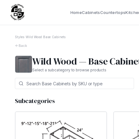
Home
Cabinets
Countertops
Kitche
Styles
›
Wild Wood
›
Base Cabinets
Back
Wild Wood
—
Base Cabine
Select a subcategory to browse products
Subcategories