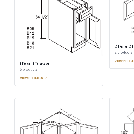
2 Door 2 
2
product
s
View Produ
1 Door 1 Drawer
5
product
s
View Products →