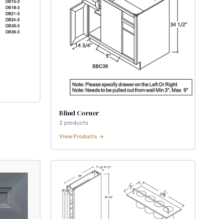
Blind Corner
2
product
s
View Products →