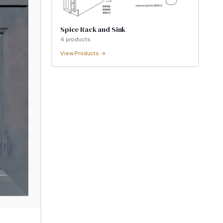
Spice Rack and Sink
4
product
s
View Products →