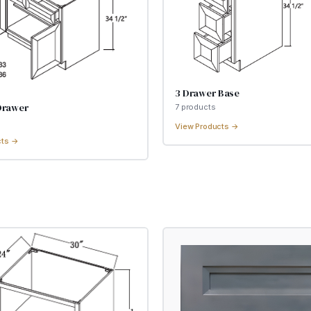
3 Drawer Base
Drawer
7
product
s
View Products →
cts →