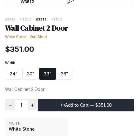
W2412
·
W3012
·
W3312
·
W3612
Wall Cabinet 2 Door
White Stone
·
Wall Short
$
351.00
Width
24"
30"
33"
36"
Wall Cabinet 2 Door
1
Add to Cart — $
351.00
FINISH
White Stone