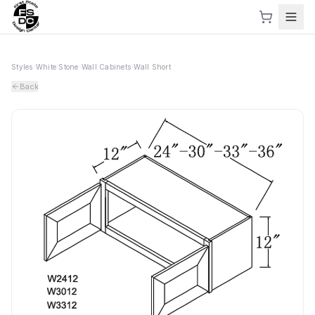
Styles
›
White Stone
›
Wall Cabinets
›
Wall Short
Back