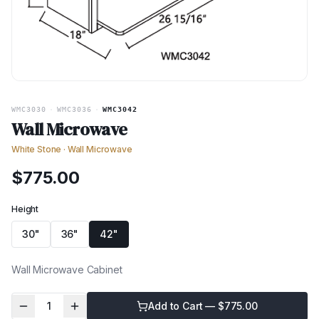
WMC3030
·
WMC3036
·
WMC3042
Wall Microwave
White Stone
·
Wall Microwave
$
775.00
Height
30"
36"
42"
Wall Microwave Cabinet
1
Add to Cart — $
775.00