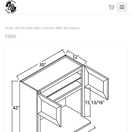
Styles
›
White Stone
›
Wall Cabinets
›
Wall Microwave
Back