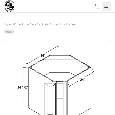
Styles
›
White Stone
›
Base Cabinets
›
Corner Sink Cabinet
Back