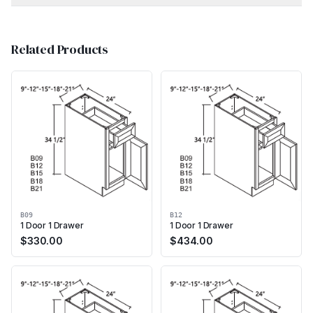
Related Products
B09
B12
1 Door 1 Drawer
1 Door 1 Drawer
$
330.00
$
434.00