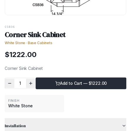
CSB36
Corner Sink Cabinet
White Stone
·
Base Cabinets
$
1222.00
Corner Sink Cabinet
1
Add to Cart — $
1222.00
FINISH
White Stone
Installation