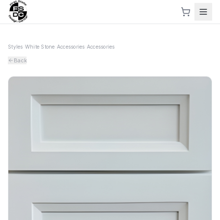
Styles
›
White Stone
›
Accessories
›
Accessories
Back