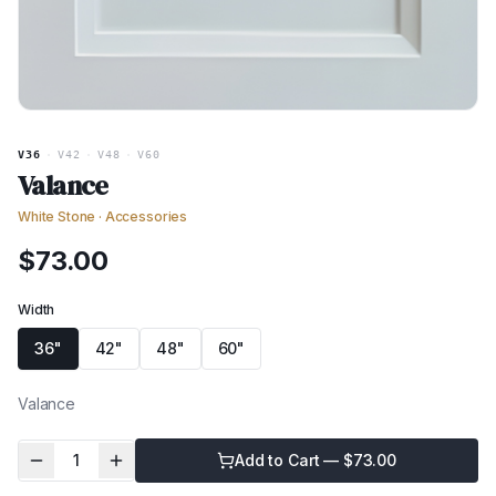
V36
·
V42
·
V48
·
V60
Valance
White Stone
·
Accessories
$
73.00
Width
36"
42"
48"
60"
Valance
1
Add to Cart — $
73.00