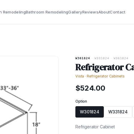
n Remodeling
Bathroom Remodeling
Gallery
Reviews
About
Contact
W301824
·
W331824
·
W361824
Refrigerator C
Vista
·
Refrigerator Cabinets
$
524.00
Option
W301824
W331824
Refrigerator Cabinet