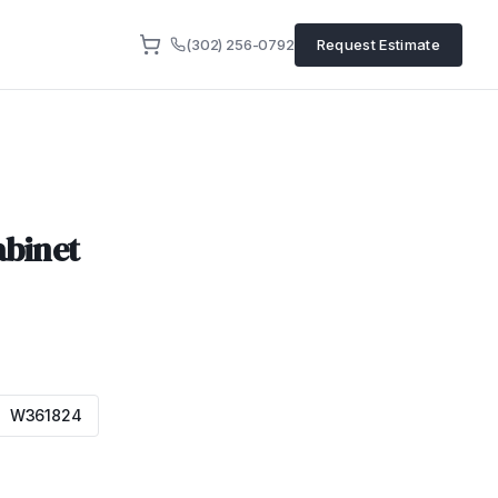
(302) 256-0792
Request Estimate
abinet
W361824