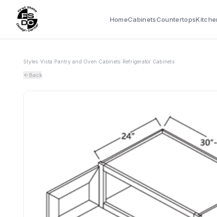
Home
Cabinets
Countertops
Kitche
Styles
›
Vista
›
Pantry and Oven Cabinets
›
Refrigerator Cabinets
Back