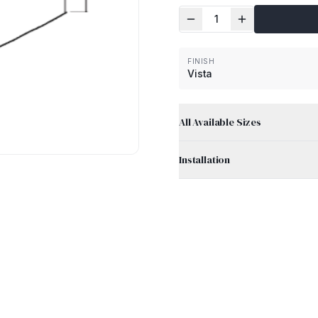
1
FINISH
Vista
All Available Sizes
Installation