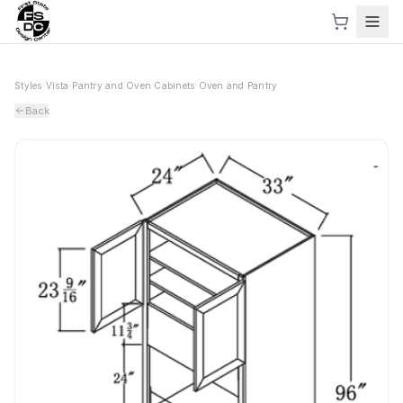
Styles
›
Vista
›
Pantry and Oven Cabinets
›
Oven and Pantry
Back