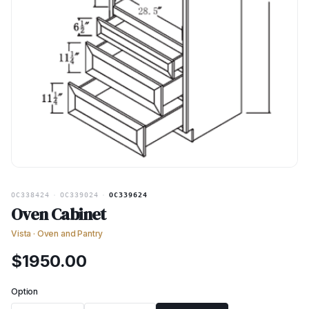
OC338424
·
OC339024
·
OC339624
Oven Cabinet
Vista
·
Oven and Pantry
$
1950.00
Option