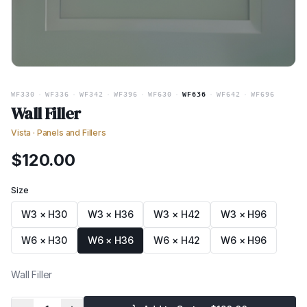
WF330
·
WF336
·
WF342
·
WF396
·
WF630
·
WF636
·
WF642
·
WF696
Wall Filler
Vista
·
Panels and Fillers
$
120.00
Size
W3 × H30
W3 × H36
W3 × H42
W3 × H96
W6 × H30
W6 × H36
W6 × H42
W6 × H96
Wall Filler