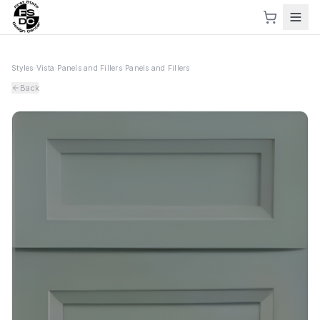
Styles
›
Vista
›
Panels and Fillers
›
Panels and Fillers
Back