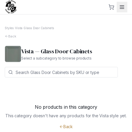
Styles
›
Vista
›
Glass Door Cabinets
Back
Vista
—
Glass Door Cabinets
Select a subcategory to browse products
No products in this category
This category doesn't have any products for the
Vista
style yet.
Back