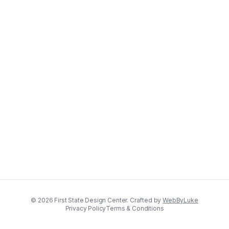
©
2026
First State Design Center. Crafted by
WebByLuke
Privacy Policy
Terms & Conditions