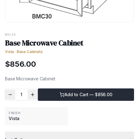
BMC30
Base Microwave Cabinet
Vista
·
Base Cabinets
$
856.00
Base Microwave Cabinet
1
Add to Cart — $
856.00
FINISH
Vista