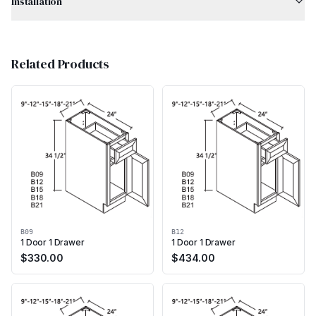
Installation
Related Products
B09
B12
1 Door 1 Drawer
1 Door 1 Drawer
$
330.00
$
434.00