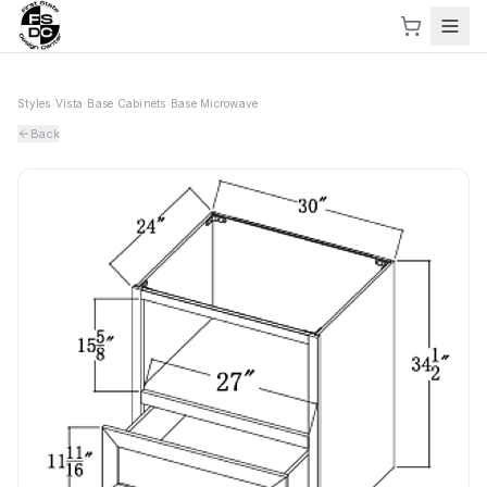
Styles
›
Vista
›
Base Cabinets
›
Base Microwave
Back