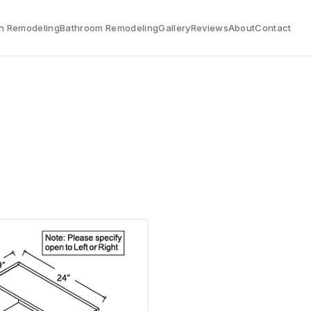
n Remodeling
Bathroom Remodeling
Gallery
Reviews
About
Contact