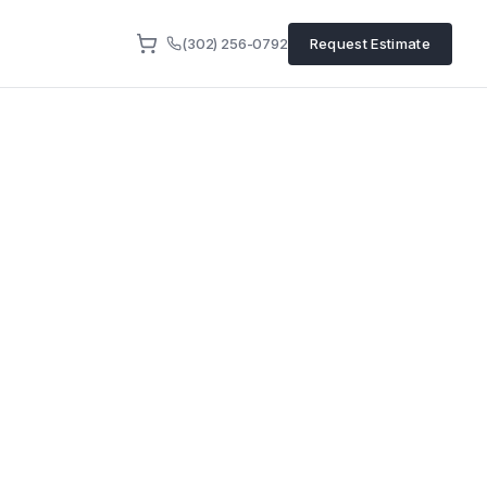
(302) 256-0792
Request Estimate