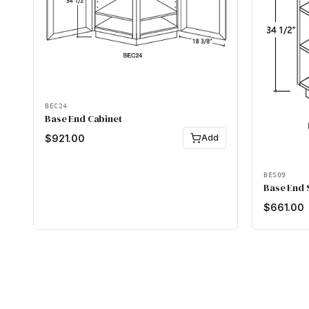
BEC24
Base End Cabinet
$
921.00
Add
BES09
Base End 
$
661.00