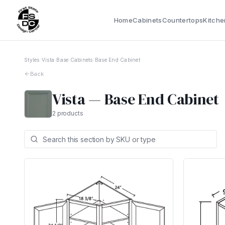
Home
Cabinets
Countertops
Kitche
Styles
›
Vista
›
Base Cabinets
›
Base End Cabinet
Back
Vista
—
Base End Cabinet
2
products