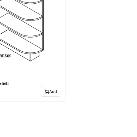
Shelf
Add