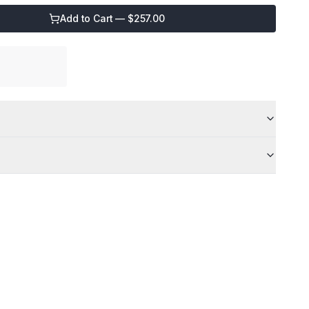
Add to Cart — $
257.00