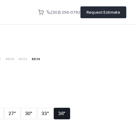
(302) 256-0792
Request Estimate
7
·
RD30
·
RD33
·
RD36
27"
30"
33"
36"