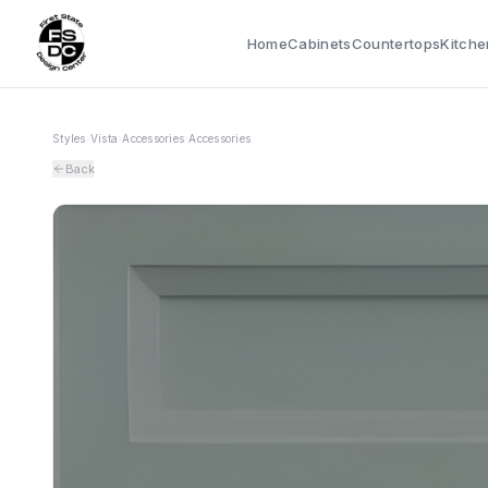
Home
Cabinets
Countertops
Kitche
Styles
›
Vista
›
Accessories
›
Accessories
Back