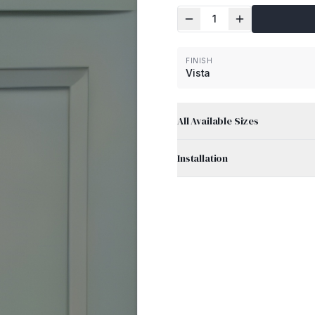
1
FINISH
Vista
All Available Sizes
Installation