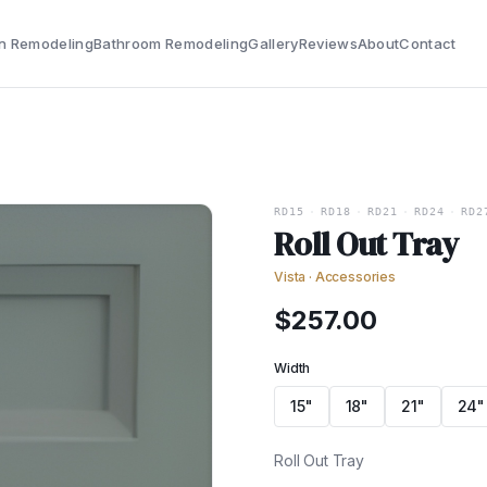
n Remodeling
Bathroom Remodeling
Gallery
Reviews
About
Contact
RD15
·
RD18
·
RD21
·
RD24
·
RD2
Roll Out Tray
Vista
·
Accessories
$
257.00
Width
15"
18"
21"
24"
Roll Out Tray