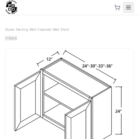
Styles
›
Sterling
›
Wall Cabinets
›
Wall Short
Back