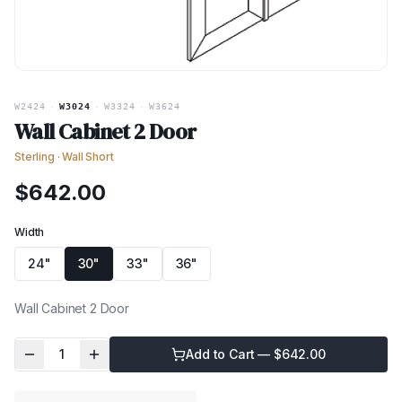
W2424
·
W3024
·
W3324
·
W3624
Wall Cabinet 2 Door
Sterling
·
Wall Short
$
642.00
Width
24"
30"
33"
36"
Wall Cabinet 2 Door
1
Add to Cart — $
642.00