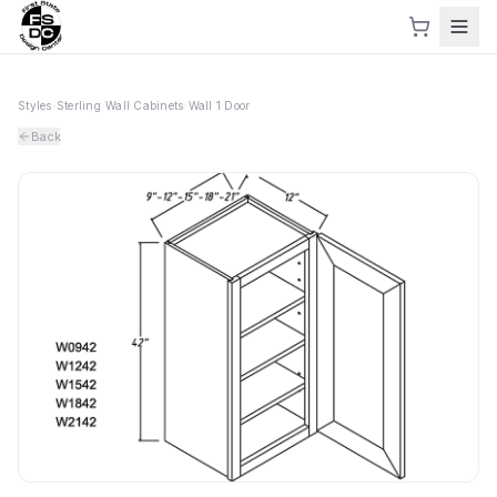
Styles
›
Sterling
›
Wall Cabinets
›
Wall 1 Door
Back