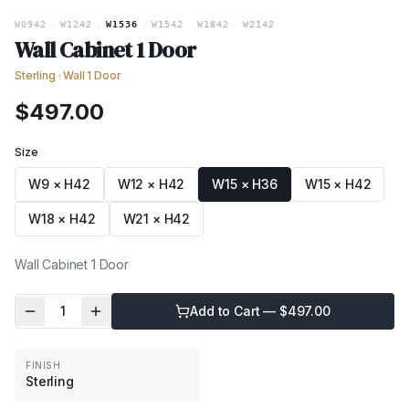
W0942
·
W1242
·
W1536
·
W1542
·
W1842
·
W2142
Wall Cabinet 1 Door
Sterling
·
Wall 1 Door
$
497.00
Size
W9 × H42
W12 × H42
W15 × H36
W15 × H42
W18 × H42
W21 × H42
Wall Cabinet 1 Door
1
Add to Cart — $
497.00
FINISH
Sterling