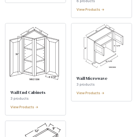
8
product
s
View Products →
Wall Microwave
3
product
s
Wall End Cabinets
View Products →
3
product
s
View Products →