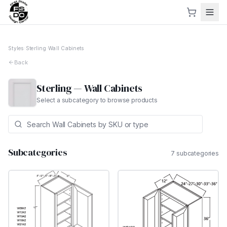
Styles
›
Sterling
›
Wall Cabinets
Back
Sterling
—
Wall Cabinets
Select a subcategory to browse products
Subcategories
7
subcategor
ies