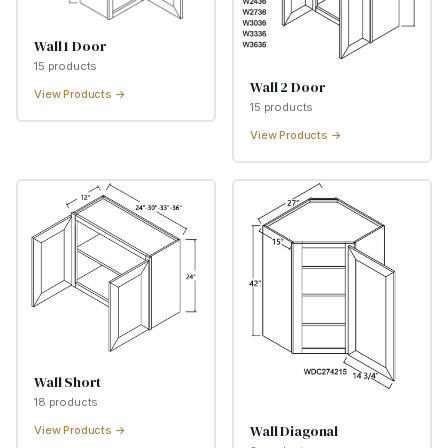
Wall 1 Door
15
product
s
Wall 2 Door
View Products →
15
product
s
View Products →
Wall Short
18
product
s
Wall Diagonal
View Products →