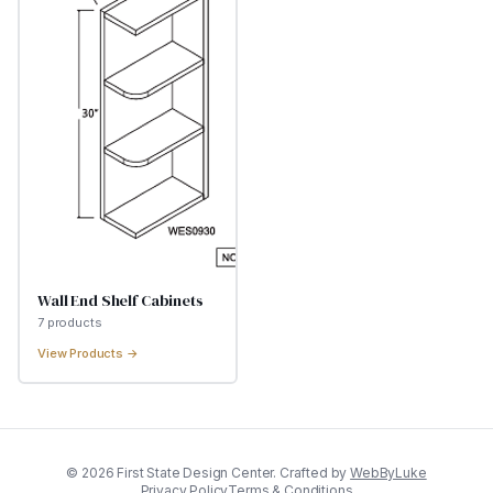
Wall End Shelf Cabinets
7
product
s
View Products →
©
2026
First State Design Center. Crafted by
WebByLuke
Privacy Policy
Terms & Conditions