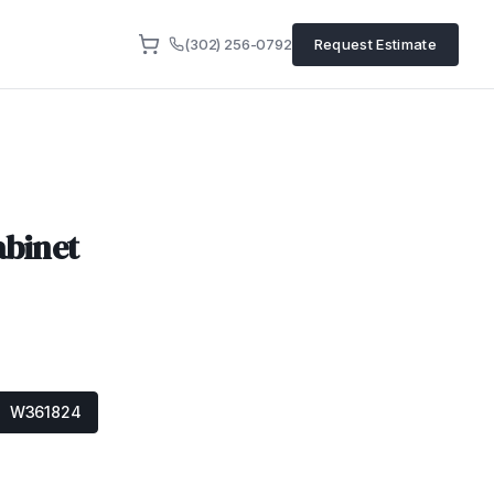
(302) 256-0792
Request Estimate
abinet
W361824