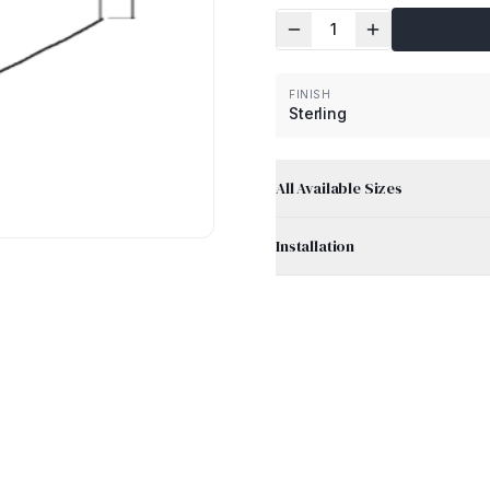
1
FINISH
Sterling
All Available Sizes
Installation