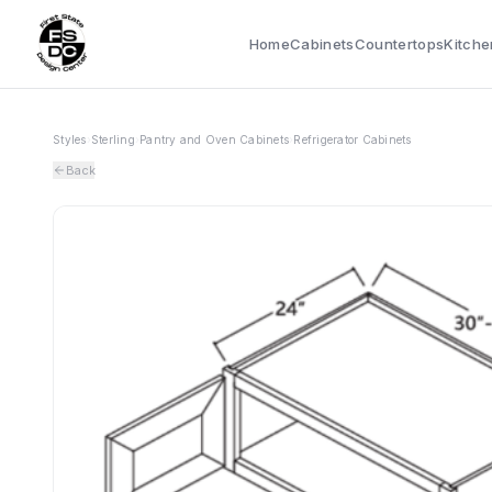
Home
Cabinets
Countertops
Kitche
Styles
›
Sterling
›
Pantry and Oven Cabinets
›
Refrigerator Cabinets
Back