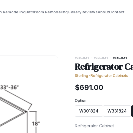
n Remodeling
Bathroom Remodeling
Gallery
Reviews
About
Contact
W301824
·
W331824
·
W361824
Refrigerator C
Sterling
·
Refrigerator Cabinets
$
691.00
Option
W301824
W331824
Refrigerator Cabinet