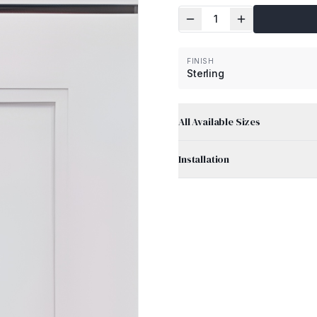
1
FINISH
Sterling
All Available Sizes
Installation