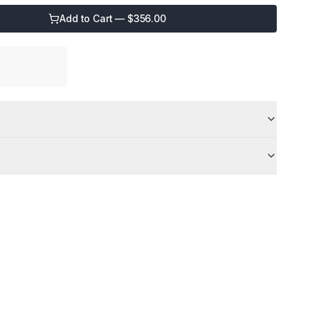
Add to Cart — $
356.00