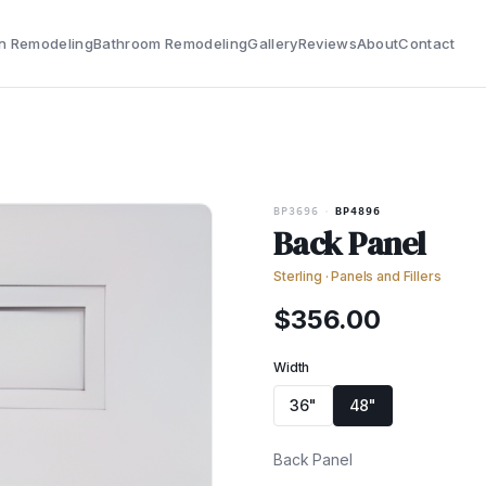
n Remodeling
Bathroom Remodeling
Gallery
Reviews
About
Contact
BP3696
·
BP4896
Back Panel
Sterling
·
Panels and Fillers
$
356.00
Width
36"
48"
Back Panel