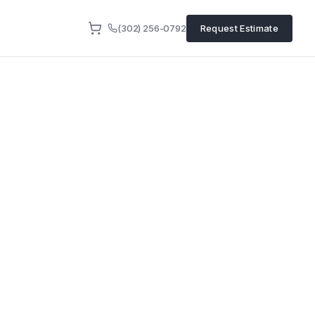
(302) 256-0792
Request Estimate