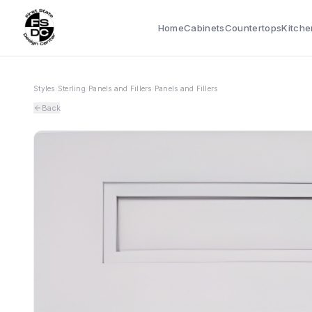
Home
Cabinets
Countertops
Kitche
Styles
›
Sterling
›
Panels and Fillers
›
Panels and Fillers
Back