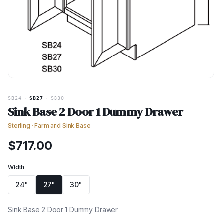
SB24
·
SB27
·
SB30
Sink Base 2 Door 1 Dummy Drawer
Sterling
·
Farm and Sink Base
$
717.00
Width
24"
27"
30"
Sink Base 2 Door 1 Dummy Drawer