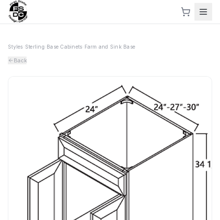
Styles
›
Sterling
›
Base Cabinets
›
Farm and Sink Base
Back