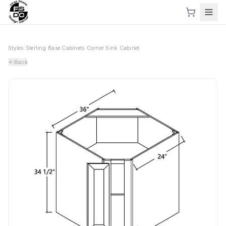
Styles
›
Sterling
›
Base Cabinets
›
Corner Sink Cabinet
Back