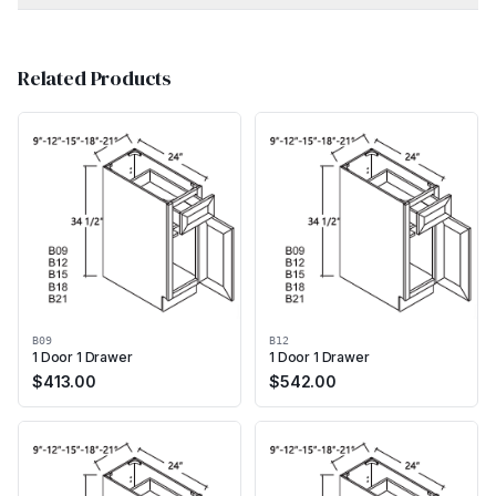
Related Products
B09
B12
1 Door 1 Drawer
1 Door 1 Drawer
$
413.00
$
542.00