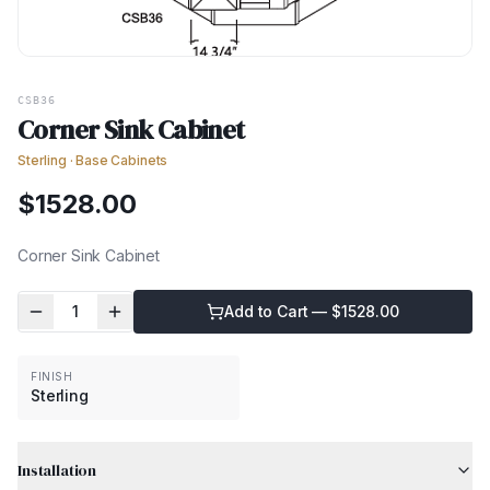
CSB36
Corner Sink Cabinet
Sterling
·
Base Cabinets
$
1528.00
Corner Sink Cabinet
1
Add to Cart — $
1528.00
FINISH
Sterling
Installation