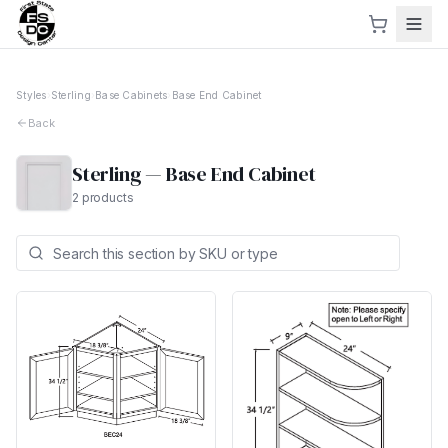
Styles
›
Sterling
›
Base Cabinets
›
Base End Cabinet
Back
Sterling
—
Base End Cabinet
2
products