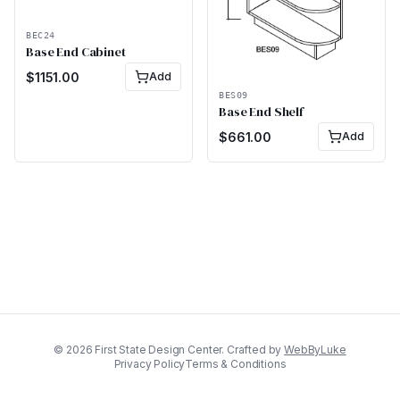
BEC24
Base End Cabinet
$
1151.00
Add
BES09
Base End Shelf
$
661.00
Add
©
2026
First State Design Center. Crafted by
WebByLuke
Privacy Policy
Terms & Conditions