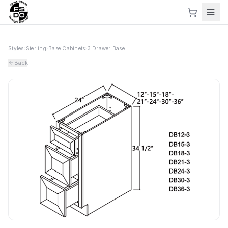
Styles
›
Sterling
›
Base Cabinets
›
3 Drawer Base
Back