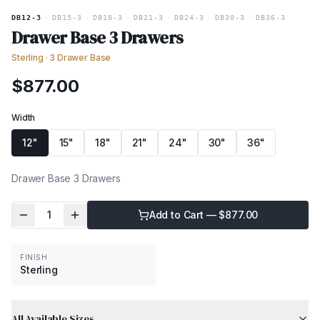
DB12-3
·
DB15-3
·
DB18-3
·
DB21-3
·
DB24-3
·
DB30-3
·
DB36-3
Drawer Base 3 Drawers
Sterling
·
3 Drawer Base
$
877.00
Width
12"
15"
18"
21"
24"
30"
36"
Drawer Base 3 Drawers
1
Add to Cart — $
877.00
FINISH
Sterling
All Available Sizes