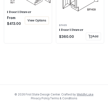
1 Door 1 Drawer
From
View Options
$
413.00
BFH09
1 Door 1 Drawer
$
360.00
Add
©
2026
First State Design Center. Crafted by
WebByLuke
Privacy Policy
Terms & Conditions