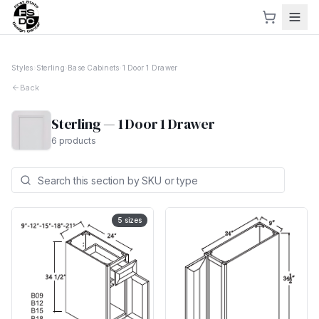
Styles
›
Sterling
›
Base Cabinets
›
1 Door 1 Drawer
Back
Sterling
—
1 Door 1 Drawer
6
products
5
sizes