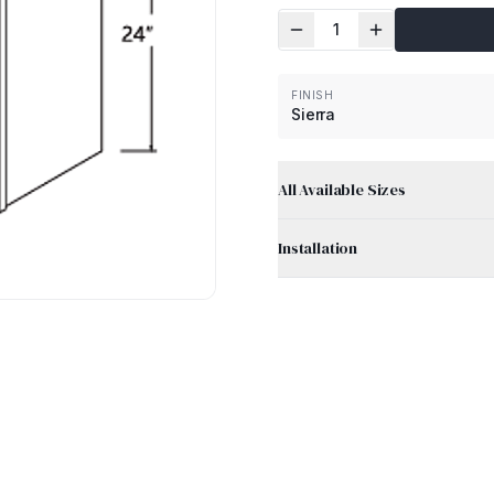
1
FINISH
Sierra
All Available Sizes
Installation