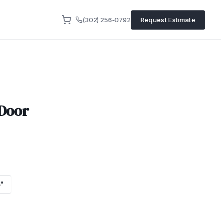
(302) 256-0792
Request Estimate
 Door
"