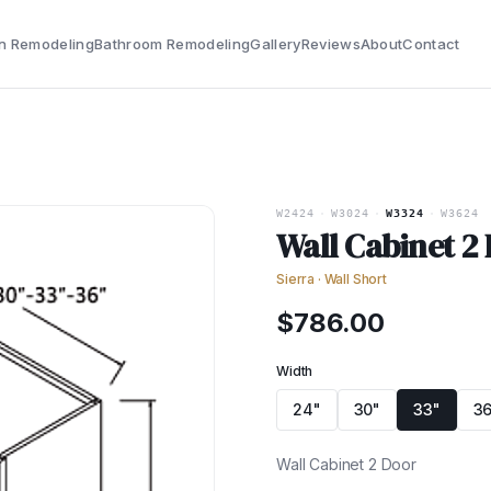
n Remodeling
Bathroom Remodeling
Gallery
Reviews
About
Contact
W2424
·
W3024
·
W3324
·
W3624
Wall Cabinet 2
Sierra
·
Wall Short
$
786.00
Width
24"
30"
33"
36
Wall Cabinet 2 Door