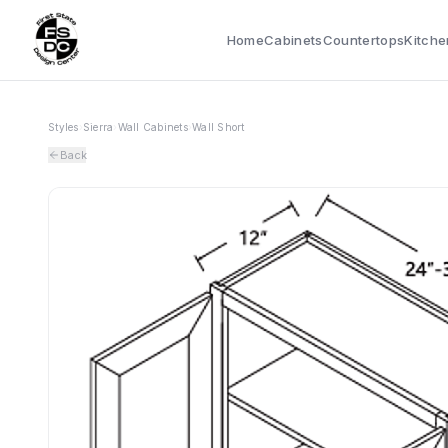
Home
Cabinets
Countertops
Kitche
Styles
›
Sierra
›
Wall Cabinets
›
Wall Short
Back