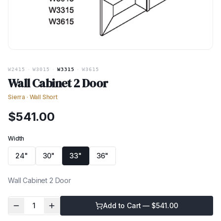
W2415
·
W3015
·
W3315
·
W3615
Wall Cabinet 2 Door
Sierra
·
Wall Short
$
541.00
Width
24"
30"
33"
36"
Wall Cabinet 2 Door
1
Add to Cart — $
541.00