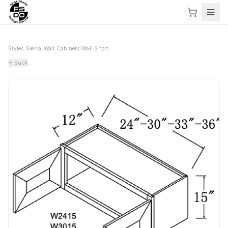
Styles
›
Sierra
›
Wall Cabinets
›
Wall Short
Back