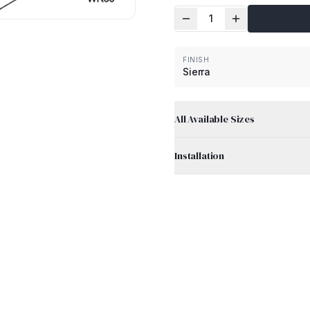
1
FINISH
Sierra
All Available Sizes
Installation