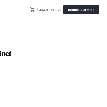
(302) 256-0792
Request Estimate
inet