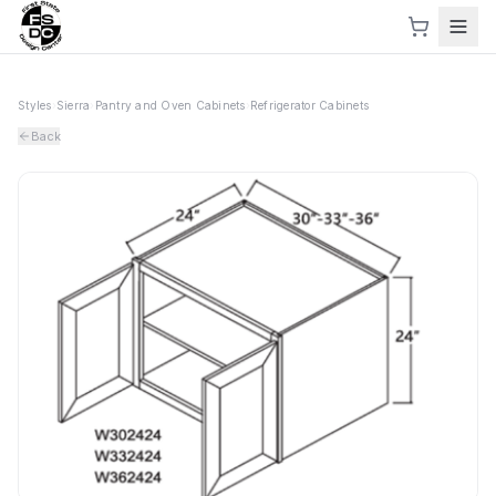
Styles
›
Sierra
›
Pantry and Oven Cabinets
›
Refrigerator Cabinets
Back