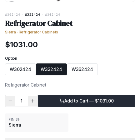
W302424
·
W332424
·
W362424
Refrigerator Cabinet
Sierra
·
Refrigerator Cabinets
$
1031.00
Option
W302424
W332424
W362424
Refrigerator Cabinet
1
Add to Cart — $
1031.00
FINISH
Sierra