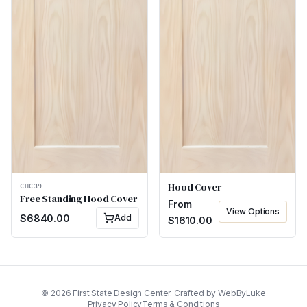
Hood Cover
CHC39
Free Standing Hood Cover
From
View Options
$
6840.00
Add
$
1610.00
©
2026
First State Design Center. Crafted by
WebByLuke
Privacy Policy
Terms & Conditions