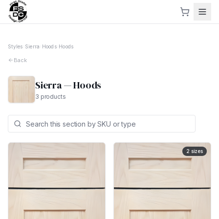
Styles
›
Sierra
›
Hoods
›
Hoods
Back
Sierra
—
Hoods
3
products
2
sizes