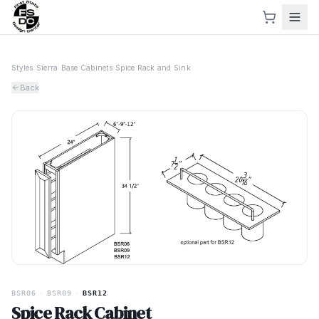
Styles
›
Sierra
›
Base Cabinets
›
Spice Rack and Sink
Back
BSR06
·
BSR09
·
BSR12
Spice Rack Cabinet