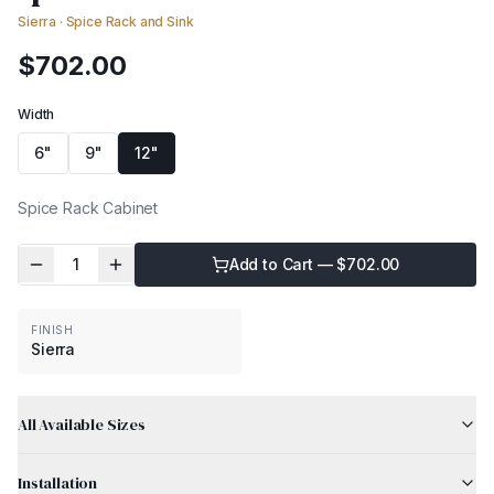
Sierra
·
Spice Rack and Sink
$
702.00
Width
6"
9"
12"
Spice Rack Cabinet
1
Add to Cart — $
702.00
FINISH
Sierra
All Available Sizes
Installation