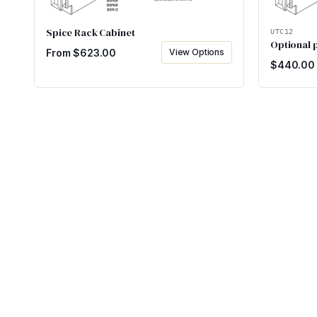
Spice Rack Cabinet
UTC12
Optional p
From $
623.00
View Options
$
440.00