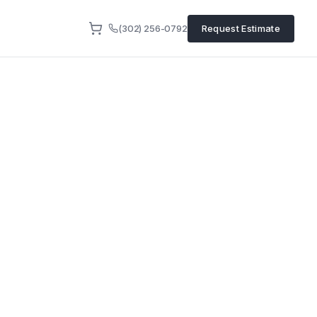
(302) 256-0792
Request Estimate