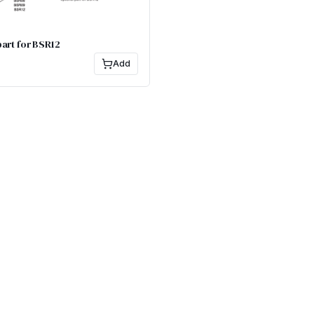
art for BSR12
Add