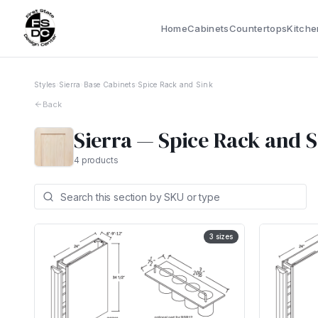
Home
Cabinets
Countertops
Kitche
Styles
›
Sierra
›
Base Cabinets
›
Spice Rack and Sink
Back
Sierra
—
Spice Rack and 
4
products
3
sizes