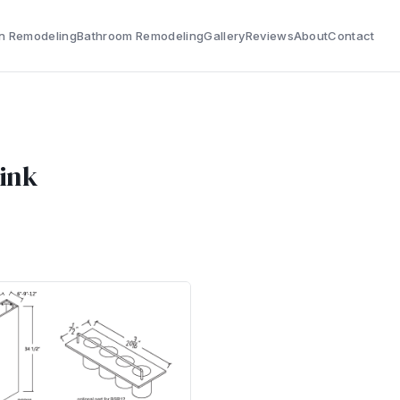
n Remodeling
Bathroom Remodeling
Gallery
Reviews
About
Contact
Sink