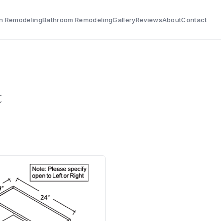
n Remodeling
Bathroom Remodeling
Gallery
Reviews
About
Contact
t