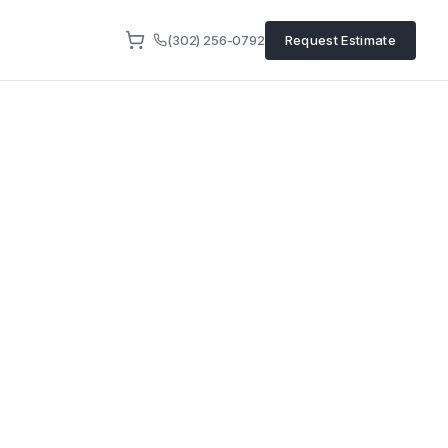
(302) 256-0792
Request Estimate