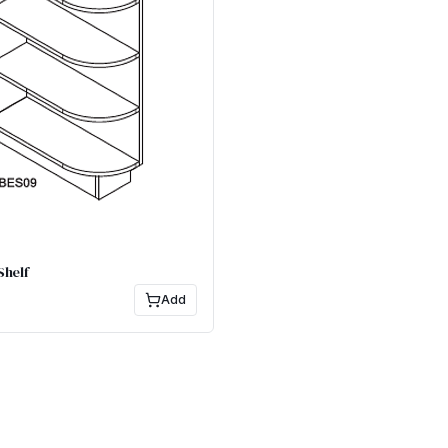
Shelf
Add