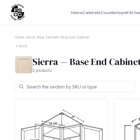
Home
Cabinets
Countertops
Kitche
Styles
›
Sierra
›
Base Cabinets
›
Base End Cabinet
Back
Sierra
—
Base End Cabine
2
products