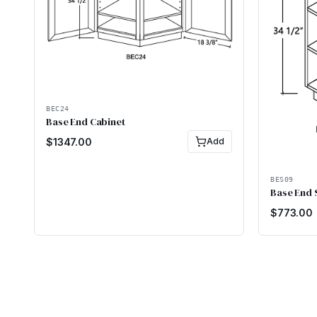
BEC24
Base End Cabinet
$
1347.00
Add
BES09
Base End 
$
773.00