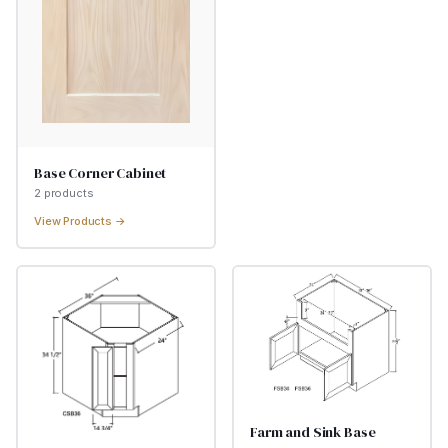
Base Corner Cabinet
2
product
s
View Products →
Farm and Sink Base