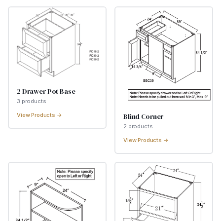
2 Drawer Pot Base
3
product
s
Blind Corner
View Products →
2
product
s
View Products →