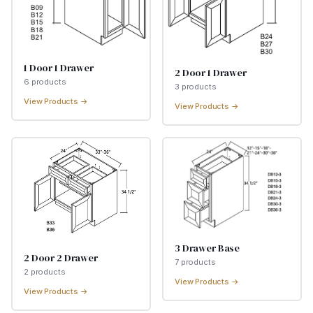
1 Door 1 Drawer
2 Door 1 Drawer
6
product
s
3
product
s
View Products →
View Products →
3 Drawer Base
2 Door 2 Drawer
7
product
s
2
product
s
View Products →
View Products →