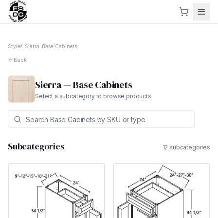
Styles
›
Sierra
›
Base Cabinets
Back
Sierra
—
Base Cabinets
Select a subcategory to browse products
Subcategories
12
subcategor
ies