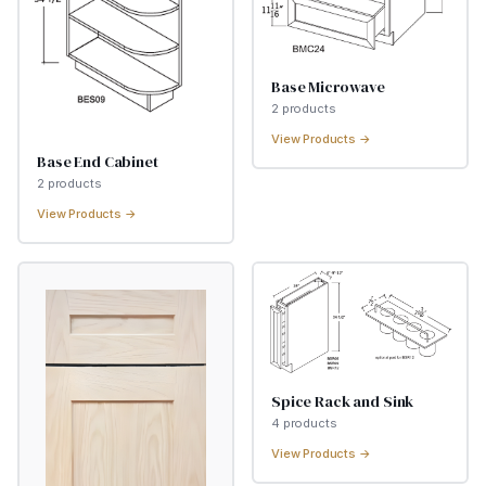
Base Microwave
2
product
s
View Products →
Base End Cabinet
2
product
s
View Products →
Spice Rack and Sink
4
product
s
View Products →