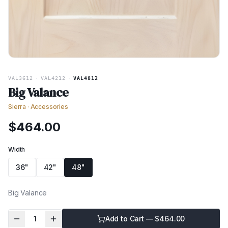
VAL3612
·
VAL4212
·
VAL4812
Big Valance
Sierra
·
Accessories
$
464.00
Width
36"
42"
48"
Big Valance
1
Add to Cart — $
464.00