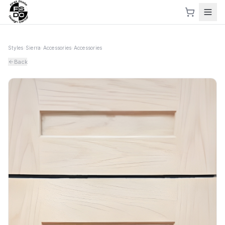
Styles
›
Sierra
›
Accessories
›
Accessories
Back