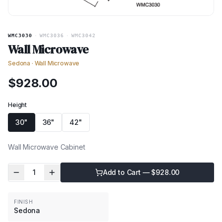
WMC3030
·
WMC3036
·
WMC3042
Wall Microwave
Sedona
·
Wall Microwave
$
928.00
Height
30"
36"
42"
Wall Microwave Cabinet
1
Add to Cart — $
928.00
FINISH
Sedona