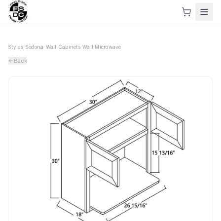
Styles
›
Sedona
›
Wall Cabinets
›
Wall Microwave
Back