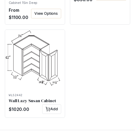
Cabinet 15in Deep
From
View Options
$
1100.00
WLS2442
Wall Lazy Susan Cabinet
$
1020.00
Add