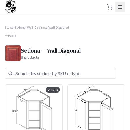
Styles
›
Sedona
›
Wall Cabinets
›
Wall Diagonal
Back
Sedona
—
Wall Diagonal
8
products
2
sizes