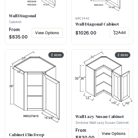
Wall Diagonal
WDC2442
Cabinet
Wall Diagonal Cabinet
From
$
1026.00
Add
View Options
$
835.00
2
sizes
2
sizes
Wall Lazy Susan Cabinet
Sedona Wall Lazy Susan Cabinet
From
View Options
Cabinet 15in Deep
$
830.00