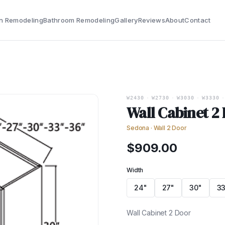
n Remodeling
Bathroom Remodeling
Gallery
Reviews
About
Contact
W2430
·
W2730
·
W3030
·
W3330
·
Wall Cabinet 2
Sedona
·
Wall 2 Door
$
909.00
Width
24"
27"
30"
33
Wall Cabinet 2 Door