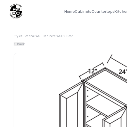
Home
Cabinets
Countertops
Kitche
Styles
›
Sedona
›
Wall Cabinets
›
Wall 2 Door
Back