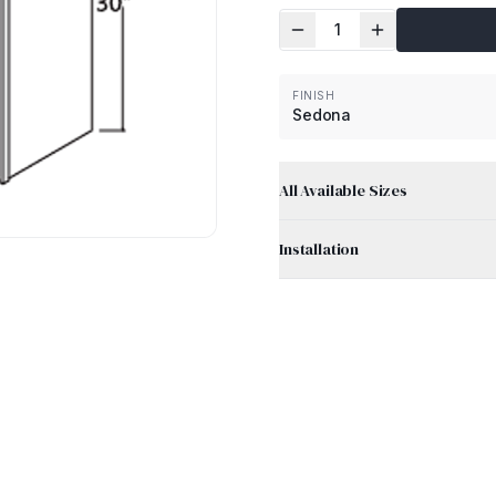
1
FINISH
Sedona
All Available Sizes
Installation