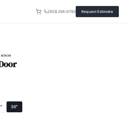
(302) 256-0792
Request Estimate
W3630
 Door
"
36"