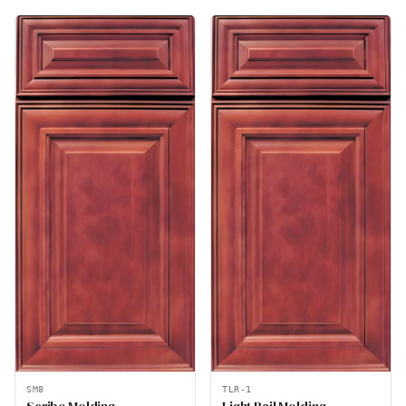
SM8
TLR-1