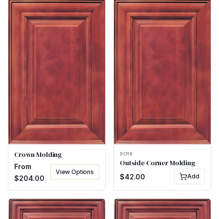
Crown Molding
OCM8
Outside Corner Molding
From
View Options
$
42.00
Add
$
204.00