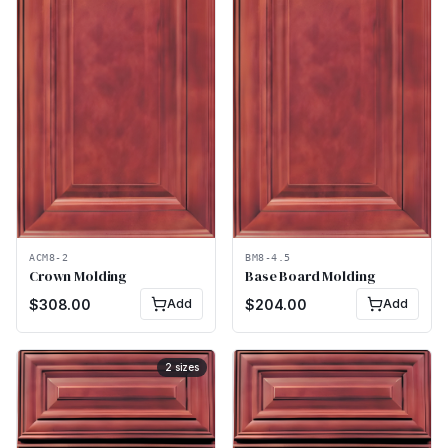
ACM8-2
BM8-4.5
Crown Molding
Base Board Molding
$
308.00
Add
$
204.00
Add
2
sizes