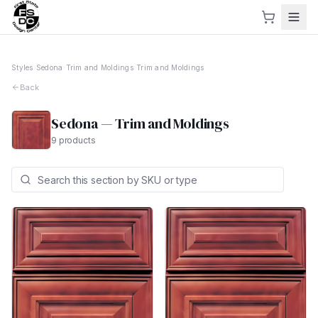
Styles
›
Sedona
›
Trim and Moldings
›
Trim and Moldings
Back
Sedona
—
Trim and Moldings
9
products