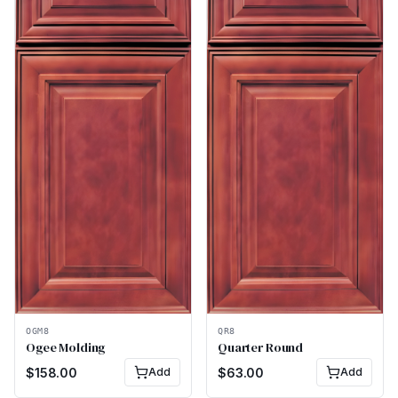
OGM8
QR8
Ogee Molding
Quarter Round
$
158.00
Add
$
63.00
Add