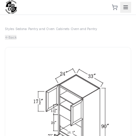
Styles
›
Sedona
›
Pantry and Oven Cabinets
›
Oven and Pantry
Back