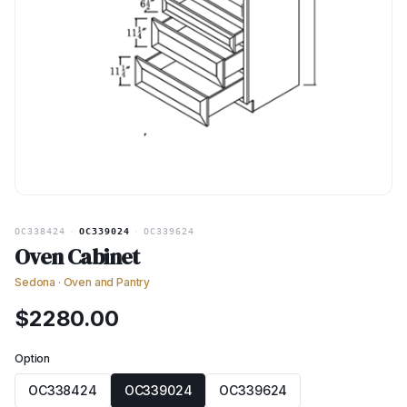
OC338424
·
OC339024
·
OC339624
Oven Cabinet
Sedona
·
Oven and Pantry
$
2280.00
Option
OC338424
OC339024
OC339624