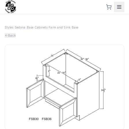
Styles
›
Sedona
›
Base Cabinets
›
Farm and Sink Base
Back