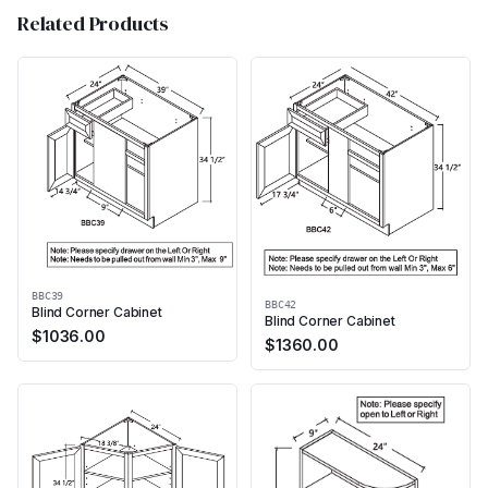
Related Products
BBC39
BBC42
Blind Corner Cabinet
Blind Corner Cabinet
$
1036.00
$
1360.00