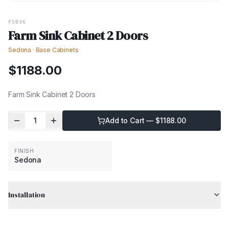
FSB36
Farm Sink Cabinet 2 Doors
Sedona
·
Base Cabinets
$
1188.00
Farm Sink Cabinet 2 Doors
1
Add to Cart — $
1188.00
FINISH
Sedona
Installation