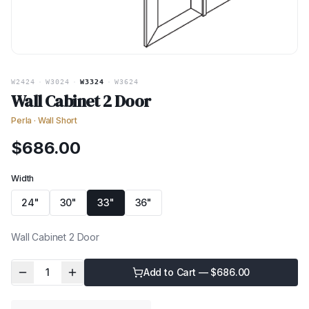
W2424
·
W3024
·
W3324
·
W3624
Wall Cabinet 2 Door
Perla
·
Wall Short
$
686.00
Width
24"
30"
33"
36"
Wall Cabinet 2 Door
1
Add to Cart — $
686.00