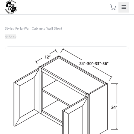
Styles
›
Perla
›
Wall Cabinets
›
Wall Short
Back