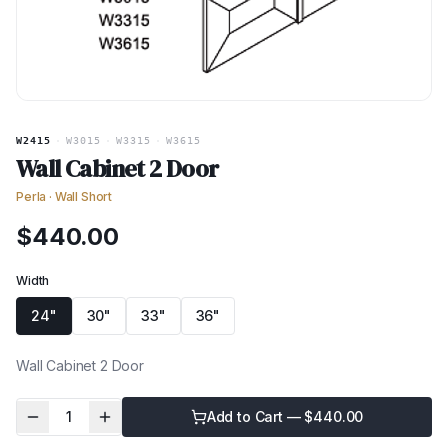
W2415
·
W3015
·
W3315
·
W3615
Wall Cabinet 2 Door
Perla
·
Wall Short
$
440.00
Width
24"
30"
33"
36"
Wall Cabinet 2 Door
1
Add to Cart — $
440.00