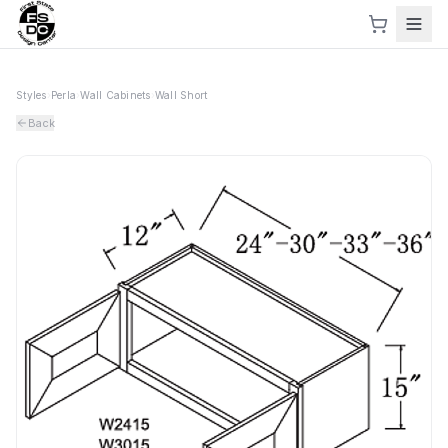
Styles
›
Perla
›
Wall Cabinets
›
Wall Short
Back