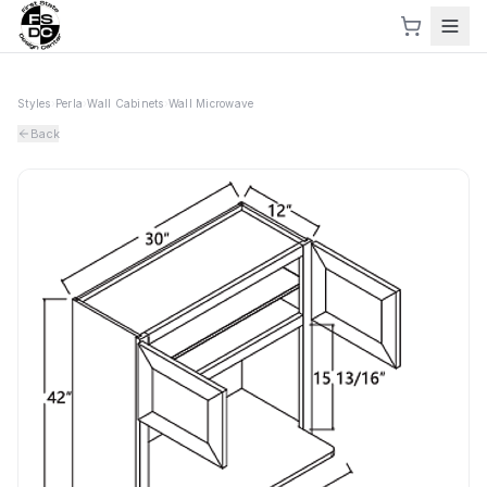
Styles
›
Perla
›
Wall Cabinets
›
Wall Microwave
Back