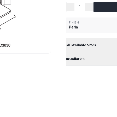
1
FINISH
Perla
All Available Sizes
Installation