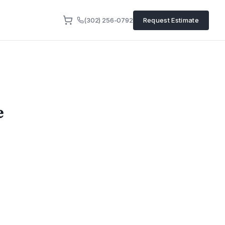
(302) 256-0792
Request Estimate
e