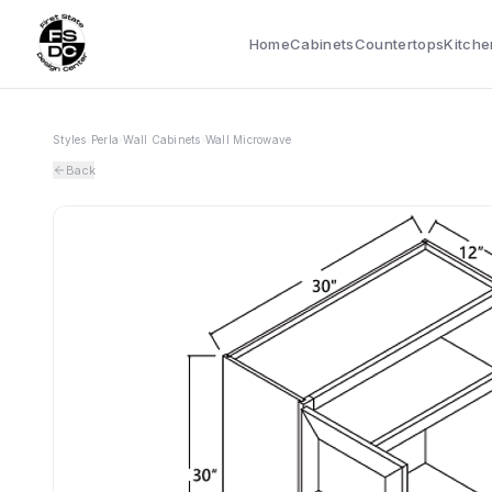
Home
Cabinets
Countertops
Kitche
Styles
›
Perla
›
Wall Cabinets
›
Wall Microwave
Back