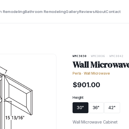
n Remodeling
Bathroom Remodeling
Gallery
Reviews
About
Contact
WMC3030
·
WMC3036
·
WMC3042
Wall Microwav
Perla
·
Wall Microwave
$
901.00
Height
30"
36"
42"
Wall Microwave Cabinet